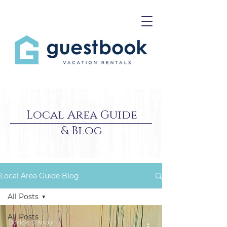
Local Area Guide
& Blog
Local Area Guide Blog
All Posts
All Posts
Danielle D'Amour