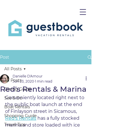
Post
All Posts
Danielle D'Amour
All Posts
Jun 23, 2020
1 min read
Red's Rentals & Marina
Dining Guide
Conveniently located right next to 
See & Do
the public boat launch at the end 
Boat Rentals
of Finlayson street in Sicamous, 
Shopping Guide
Red's Rentals
 has a fully stocked 
Travel Tips
marina and store loaded with ice 