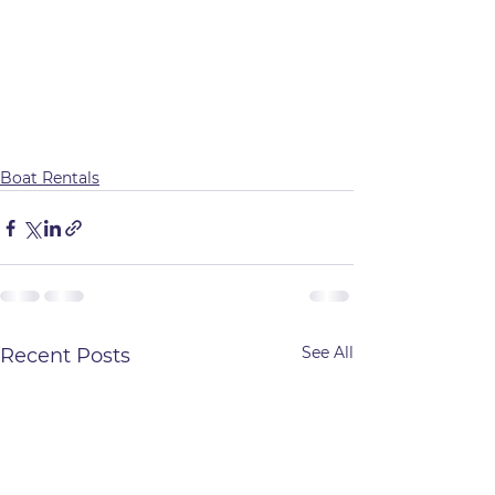
Boat Rentals
See All
Recent Posts