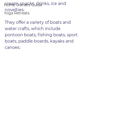
cream, snacks, drinks, ice and 
Home Owners Guide
novelties.
Yoga Retreats
They offer a variety of boats and 
water crafts, which include 
pontoon boats, fishing boats, sport 
boats, paddle boards, kayaks and 
canoes.  