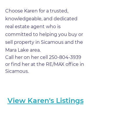
Choose Karen for a trusted, 
knowledgeable, and dedicated 
real estate agent who is 
committed to helping you buy or 
sell property in Sicamous and the 
Mara Lake area.
Call her on her cell 250-804-3939 
or find her at the RE/MAX office in 
Sicamous.
View Karen's Listings