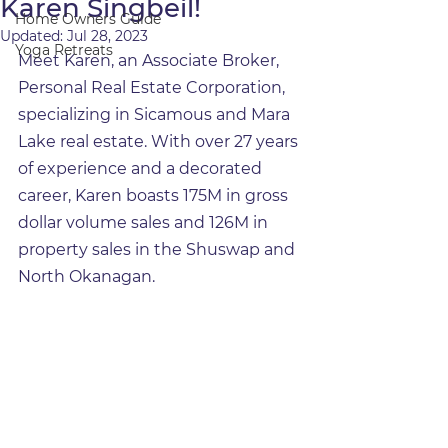
Karen Singbeil!
Home Owners Guide
Updated:
Jul 28, 2023
Yoga Retreats
Meet Karen, an Associate Broker, 
Personal Real Estate Corporation, 
specializing in Sicamous and Mara 
Lake real estate. With over 27 years 
of experience and a decorated 
career, Karen boasts 175M in gross 
dollar volume sales and 126M in 
property sales in the Shuswap and 
North Okanagan.