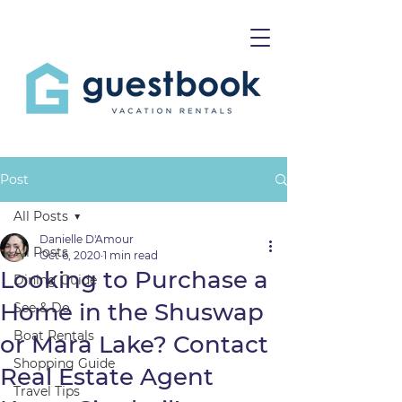
Post
All Posts
Danielle D'Amour
All Posts
Oct 6, 2020
1 min read
Looking to Purchase a
Dining Guide
Home in the Shuswap
See & Do
Boat Rentals
or Mara Lake? Contact
Shopping Guide
Real Estate Agent
Travel Tips