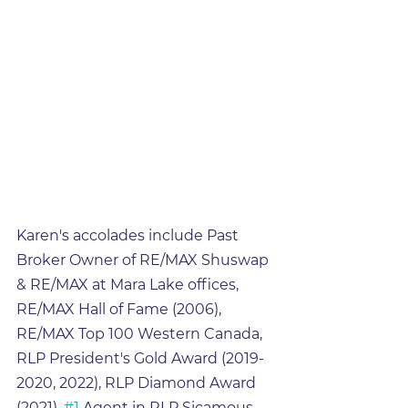
Karen's accolades include Past 
Broker Owner of RE/MAX Shuswap 
& RE/MAX at Mara Lake offices, 
RE/MAX Hall of Fame (2006), 
RE/MAX Top 100 Western Canada, 
RLP President's Gold Award (2019-
2020, 2022), RLP Diamond Award 
(2021), 
#1
 Agent in RLP Sicamous 