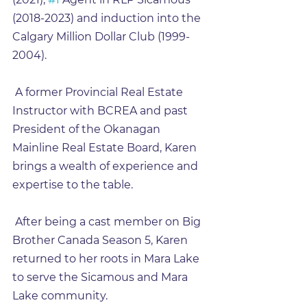
(2018-2023) and induction into the 
Calgary Million Dollar Club (1999-
2004).
 A former Provincial Real Estate 
Instructor with BCREA and past 
President of the Okanagan 
Mainline Real Estate Board, Karen 
brings a wealth of experience and 
expertise to the table.
 After being a cast member on Big 
Brother Canada Season 5, Karen 
returned to her roots in Mara Lake 
to serve the Sicamous and Mara 
Lake community.