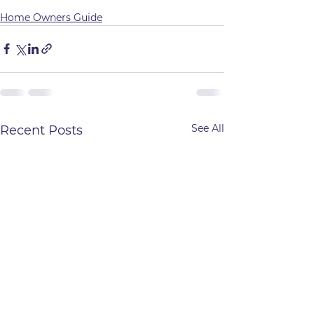
Home Owners Guide
See All
Recent Posts