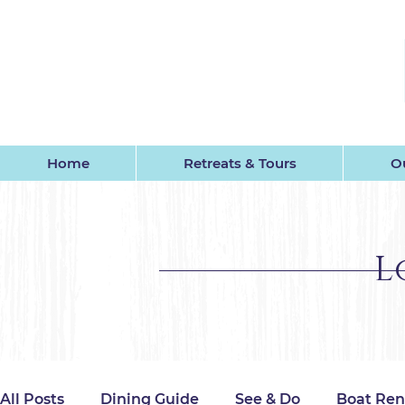
GU
Home
Retreats & Tours
Ou
L
All Posts
Dining Guide
See & Do
Boat Ren