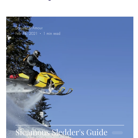
Danielle D'Amour
Feb 18, 2021
1 min read
Sicamous Sledder's Guide