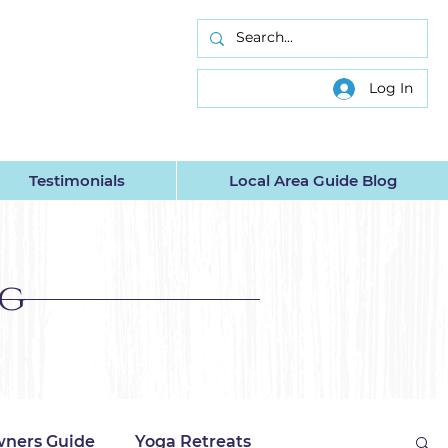
INC.
Log In
Testimonials
Local Area Guide Blog
og
ners Guide
Yoga Retreats