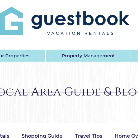
EST BOOK VACATION RENTALS 
r Properties
Property Management
ocal Area Guide & Bl
tals
Shopping Guide
Travel Tips
Home Ow