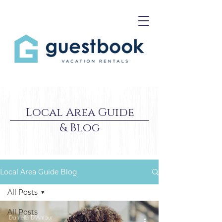
Local Area Guide
& Blog
Local Area Guide Blog
All Posts
All Posts
Danielle D'Amour