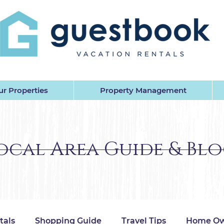
EST BOOK VACATION RENTALS 
r Properties
Property Management
ocal Area Guide & Bl
tals
Shopping Guide
Travel Tips
Home Ow