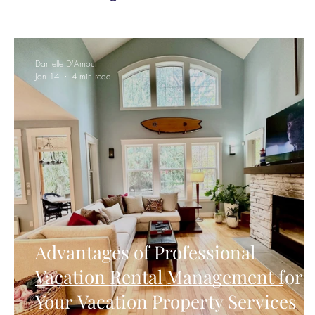
Danielle D'Amour
Jan 14
4 min read
Advantages of Professional
Vacation Rental Management for
Your Vacation Property Services