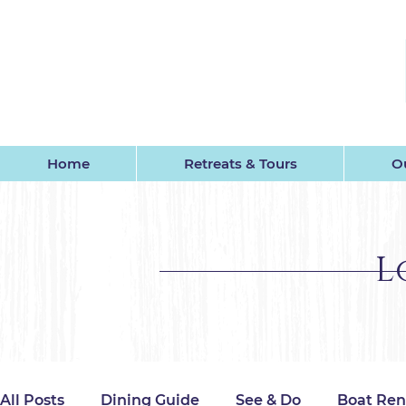
GU
Home
Retreats & Tours
Ou
L
All Posts
Dining Guide
See & Do
Boat Ren