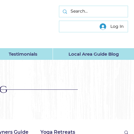
INC.
Log In
Testimonials
Local Area Guide Blog
og
ners Guide
Yoga Retreats