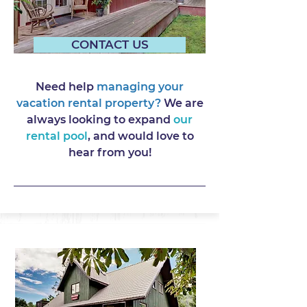
CONTACT US
Need help
managing your
vacation rental property?
We are
always looking to expand
our
rental pool
, and would love to
hear from you!