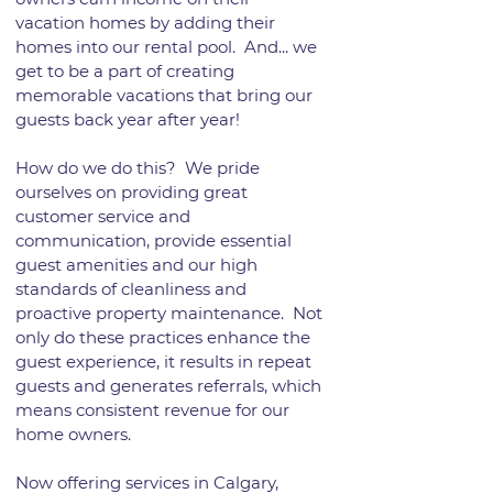
vacation homes by adding their
homes into our rental pool. And... we
get to be a part of creating
memorable vacations that bring our
guests back year after year!
How do we do this? We pride
ourselves on providing great
customer service and
communication, provide essential
guest amenities and our high
standards of cleanliness and
proactive property maintenance. Not
only do these practices enhance the
guest experience, it results in repeat
guests and generates referrals, which
means consistent revenue for our
home owners.
Now offering services in Calgary,