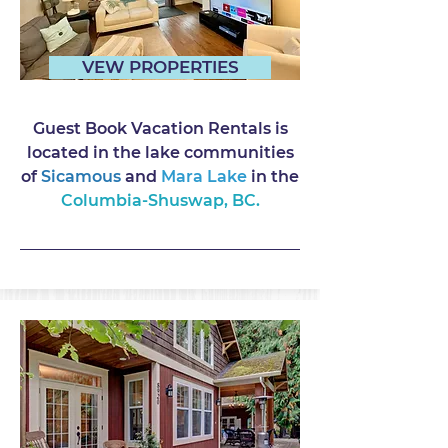
VEW PROPERTIES
Guest Book Vacation Rentals is
located in the lake communities
of
Sicamous
and
Mara Lake
in the
Columbia-Shuswap, BC.