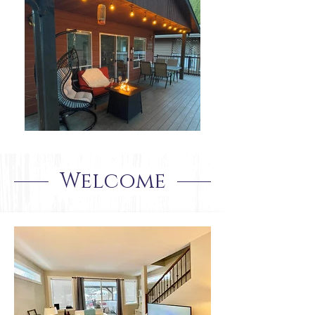
Welcome