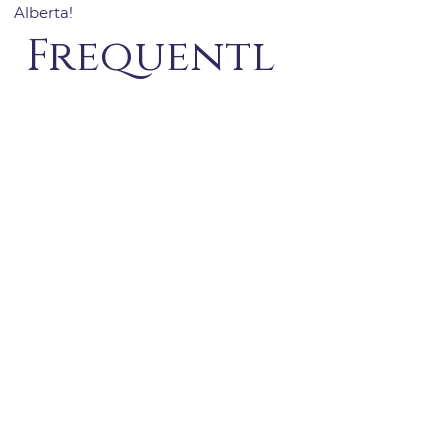
Alberta!
Frequentl
y asked
questions
General1
How do you make sure
your vacation rentals are
properly registered?