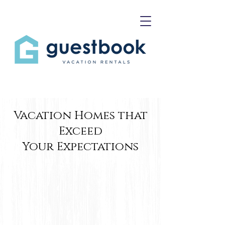
Vacation Homes that
Exceed
Your Expectations