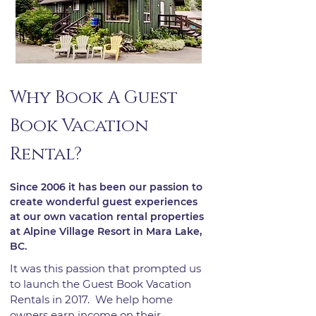
Why Book A Guest
Book Vacation
Rental?
Since 2006 it has been our passion to
create wonderful guest experiences
at our own vacation rental properties
at Alpine Village Resort in Mara Lake,
BC.
It was this passion that prompted us
to launch the Guest Book Vacation
Rentals ​in 2017. We help home
owners earn income on their